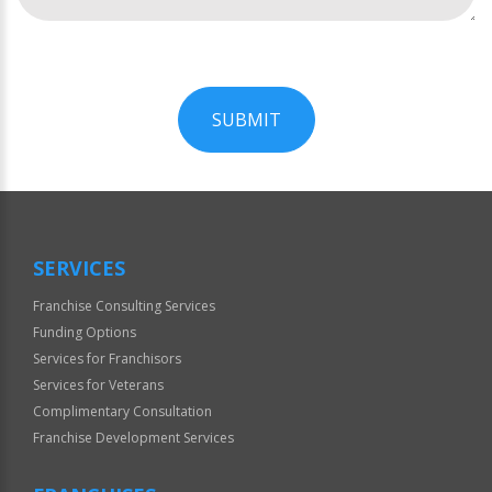
SUBMIT
For
Official
Use
Only
SERVICES
Franchise Consulting Services
Funding Options
Services for Franchisors
Services for Veterans
Complimentary Consultation
Franchise Development Services