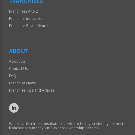
FRANCHISES
Franchises A to Z
Franchise Industries
Franchise Power Search
ABOUT
About Us
Contact Us
FAQ
Franchise News
Franchise Tips and Articles
We provide a free consultation service to help you identify the best
franchises to meet your business ownership dreams.