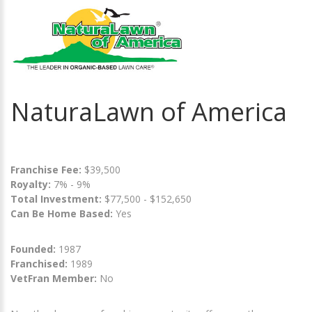
NaturaLawn of America
Franchise Fee:
$39,500
Royalty:
7% - 9%
Total Investment:
$77,500 - $152,650
Can Be Home Based:
Yes
Founded:
1987
Franchised:
1989
VetFran Member:
No