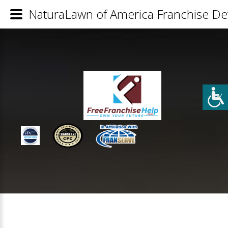
NaturaLawn of America Franchise Det