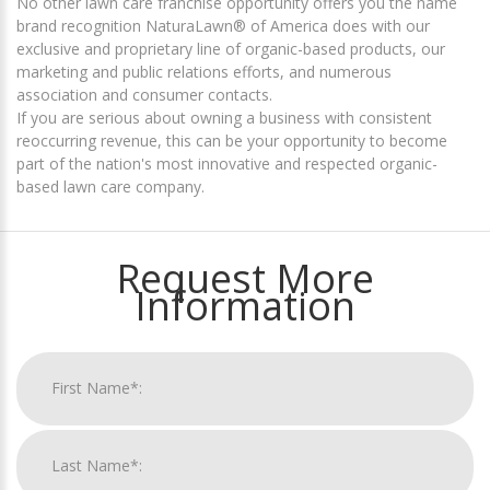
No other lawn care franchise opportunity offers you the name
brand recognition NaturaLawn® of America does with our
exclusive and proprietary line of organic-based products, our
marketing and public relations efforts, and numerous
association and consumer contacts.
If you are serious about owning a business with consistent
reoccurring revenue, this can be your opportunity to become
part of the nation's most innovative and respected organic-
based lawn care company.
Request More
Information