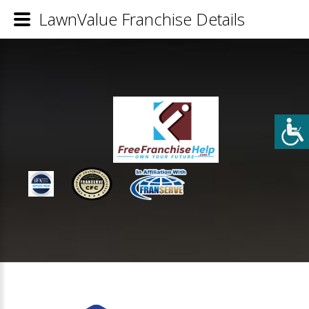
LawnValue Franchise Details