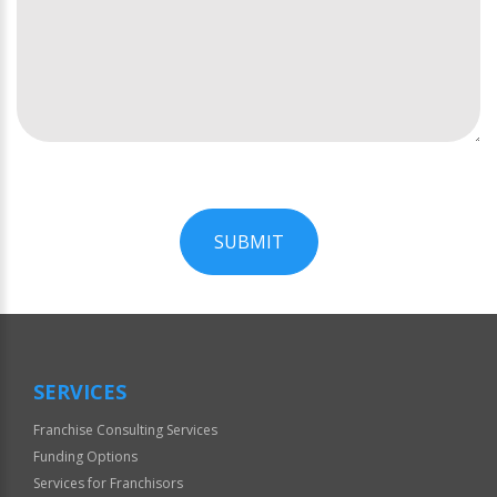
SUBMIT
For
Official
Use
Only
SERVICES
Franchise Consulting Services
Funding Options
Services for Franchisors