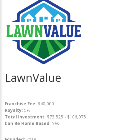
LawnValue
Franchise Fee:
$40,000
Royalty:
5%
Total Investment:
$73,525 - $106,075
Can Be Home Based:
Yes
Founded:
2019