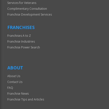
Services for Veterans
Complimentary Consultation
Franchise Development Services
FRANCHISES
Franchises A to Z
Franchise Industries
Franchise Power Search
ABOUT
About Us
Contact Us
FAQ
Franchise News
Franchise Tips and Articles