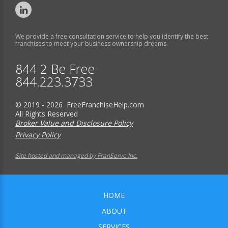
We provide a free consultation service to help you identify the best
franchises to meet your business ownership dreams.
844 2 Be Free
844.223.3733
© 2019 - 2026 FreeFranchiseHelp.com
All Rights Reserved
Broker Value and Disclosure Policy
Privacy Policy
Site hosted and managed by FranServe Inc.
HOME
ABOUT
SERVICES