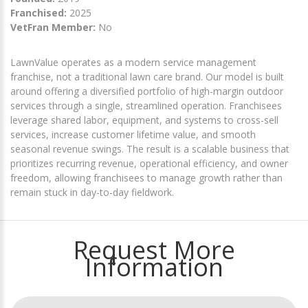
Franchised:
2025
VetFran Member:
No
LawnValue operates as a modern service management
franchise, not a traditional lawn care brand. Our model is built
around offering a diversified portfolio of high-margin outdoor
services through a single, streamlined operation. Franchisees
leverage shared labor, equipment, and systems to cross-sell
services, increase customer lifetime value, and smooth
seasonal revenue swings. The result is a scalable business that
prioritizes recurring revenue, operational efficiency, and owner
freedom, allowing franchisees to manage growth rather than
remain stuck in day-to-day fieldwork.
Request More
Information