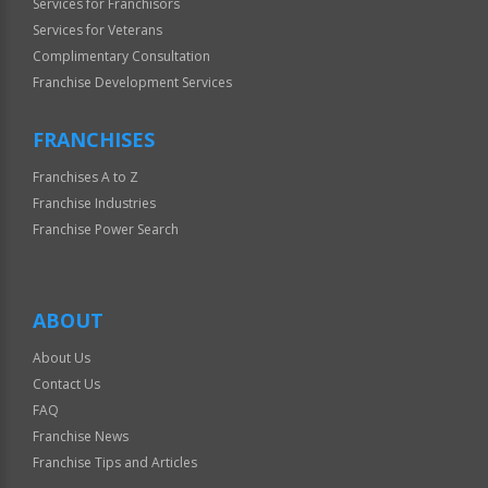
Services for Franchisors
Services for Veterans
Complimentary Consultation
Franchise Development Services
FRANCHISES
Franchises A to Z
Franchise Industries
Franchise Power Search
ABOUT
About Us
Contact Us
FAQ
Franchise News
Franchise Tips and Articles