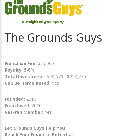
The Grounds Guys
Franchise Fee:
$35,000
Royalty:
5-6%
Total Investment:
$74,570 - $224,770
Can Be Home Based:
Yes
Founded:
2010
Franchised:
2010
VetFran Member:
Yes
Let Grounds Guys Help You
Reach Your Financial Potential.