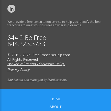
We provide a free consultation service to help you identify the best
franchises to meet your business ownership dreams.
844 2 Be Free
844.223.3733
© 2019 - 2026 FreeFranchiseHelp.com
All Rights Reserved
Broker Value and Disclosure Policy
Privacy Policy
Site hosted and managed by FranServe Inc.
HOME
ABOUT