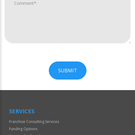
SUBMIT
For
Official
Use
Only
SERVICES
Franchise Consulting Services
Funding Options