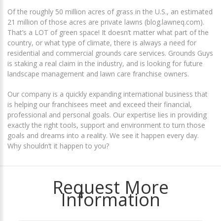
Of the roughly 50 million acres of grass in the U.S., an estimated
21 million of those acres are private lawns
(blog.lawneq.com)
.
That’s a LOT of green space! It doesn’t matter what part of the
country, or what type of climate, there is always a need for
residential and commercial grounds care services. Grounds Guys
is staking a real claim in the industry, and is looking for future
landscape management and lawn care franchise owners.
Our company is a quickly expanding international business that
is helping our franchisees meet and exceed their financial,
professional and personal goals. Our expertise lies in providing
exactly the right tools, support and environment to turn those
goals and dreams into a reality. We see it happen every day.
Why shouldn’t it happen to you?
Request More
Information