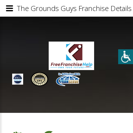
The Grounds Guys Franchise Details