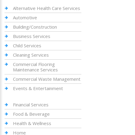
Alternative Health Care Services
Automotive
Building/Construction
Business Services
Child Services
Cleaning Services
Commercial Flooring
Maintenance Services
Commercial Waste Management
Events & Entertainment
Financial Services
Food & Beverage
Health & Wellness
Home