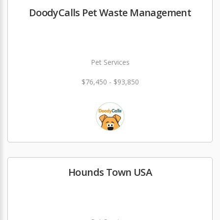
DoodyCalls Pet Waste Management
Pet Services
$76,450 - $93,850
Hounds Town USA