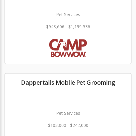
Pet Services
$943,606 - $1,199,536
Dappertails Mobile Pet Grooming
Pet Services
$103,000 - $242,000