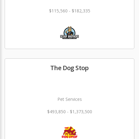
$115,560 - $182,335
The Dog Stop
Pet Services
$493,850 - $1,373,500