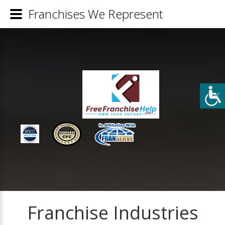
Franchises We Represent
Franchise Industries