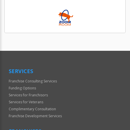
SERVICES
Franchise Consulting Services
Funding Options
Services for Franchisors
Services for Veterans
Complimentary Consultation
Franchise Development Services