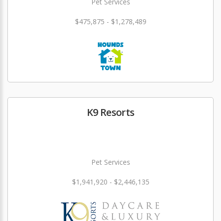
Pet Services
$475,875 - $1,278,489
K9 Resorts
Pet Services
$1,941,920 - $2,446,135