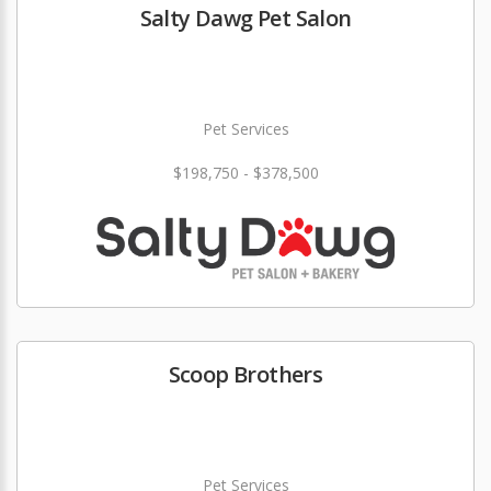
Salty Dawg Pet Salon
Pet Services
$198,750 - $378,500
Scoop Brothers
Pet Services