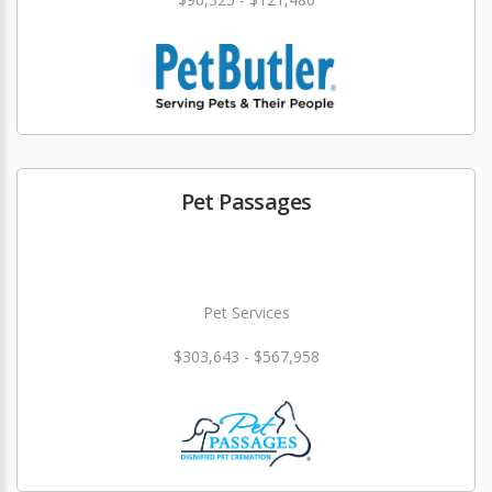
Pet Passages
Pet Services
$303,643 - $567,958