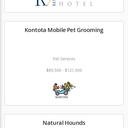
Kontota Mobile Pet Grooming
Pet Services
$89,500 - $121,500
Natural Hounds