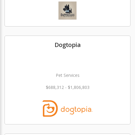
Dogtopia
Pet Services
$688,312 - $1,806,803