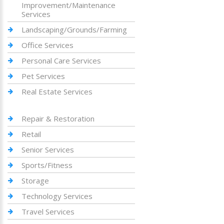
Improvement/Maintenance
Services
Landscaping/Grounds/Farming
Office Services
Personal Care Services
Pet Services
Real Estate Services
Repair & Restoration
Retail
Senior Services
Sports/Fitness
Storage
Technology Services
Travel Services