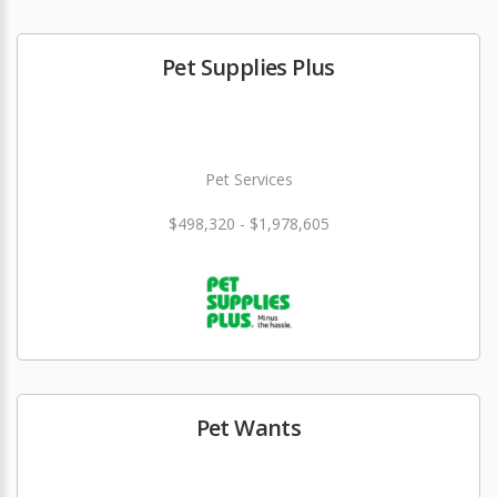
Pet Supplies Plus
Pet Services
$498,320 - $1,978,605
Pet Wants