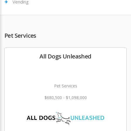
Vending
Pet Services
All Dogs Unleashed
Pet Services
$680,500 - $1,098,000