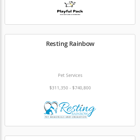
Resting Rainbow
Pet Services
$311,350 - $740,800