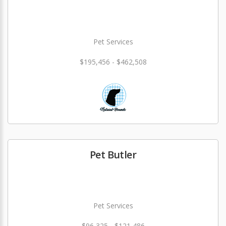
Pet Services
$195,456 - $462,508
Pet Butler
Pet Services
$96,325 - $121,486