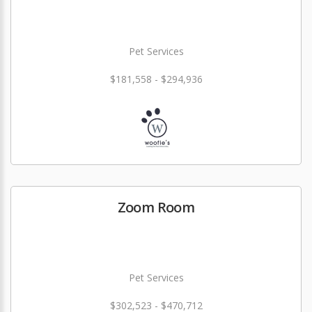
Pet Services
$181,558 - $294,936
Zoom Room
Pet Services
$302,523 - $470,712