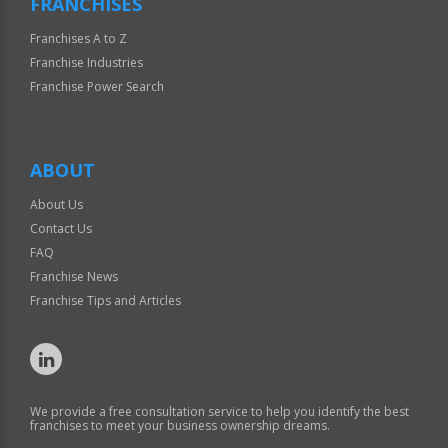
FRANCHISES
Franchises A to Z
Franchise Industries
Franchise Power Search
ABOUT
About Us
Contact Us
FAQ
Franchise News
Franchise Tips and Articles
We provide a free consultation service to help you identify the best
franchises to meet your business ownership dreams.