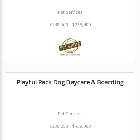
Pet Services
$148,500 - $239,400
Playful Pack Dog Daycare & Boarding
Pet Services
$336,250 - $439,000