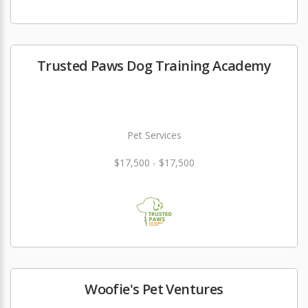
Trusted Paws Dog Training Academy
Pet Services
$17,500 - $17,500
Woofie's Pet Ventures