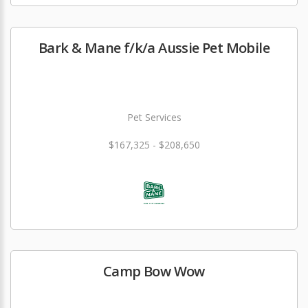
Bark & Mane f/k/a Aussie Pet Mobile
Pet Services
$167,325 - $208,650
Camp Bow Wow