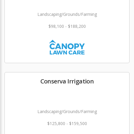
Landscaping/Grounds/Farming
$98,100 - $188,200
Conserva Irrigation
Landscaping/Grounds/Farming
$125,800 - $159,500