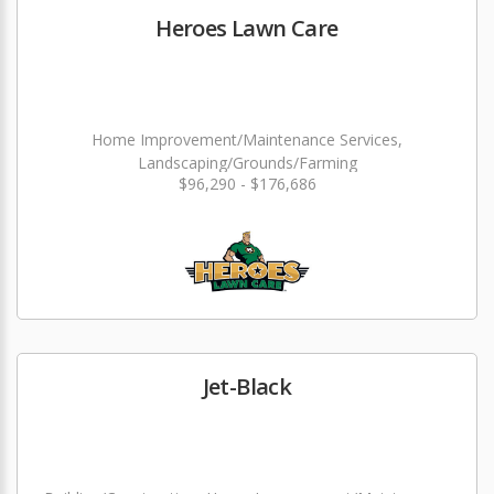
Heroes Lawn Care
Home Improvement/Maintenance Services,
Landscaping/Grounds/Farming
$96,290 - $176,686
Jet-Black