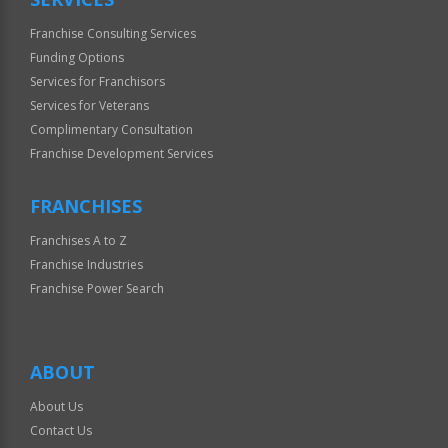
Franchise Consulting Services
Funding Options
Services for Franchisors
Services for Veterans
Complimentary Consultation
Franchise Development Services
FRANCHISES
Franchises A to Z
Franchise Industries
Franchise Power Search
ABOUT
About Us
Contact Us