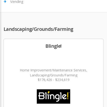
Vending
Landscaping/Grounds/Farming
Blingle!
Home Improvement/Maintenance Services,
Landscaping/Grounds/Farming
$176,426 - $234,619