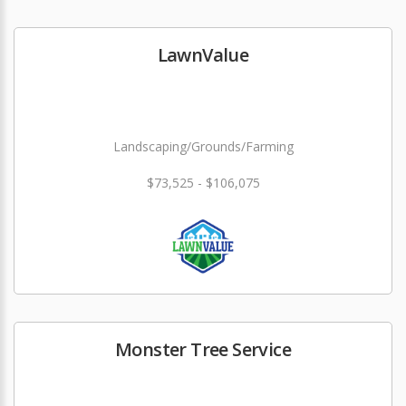
LawnValue
Landscaping/Grounds/Farming
$73,525 - $106,075
Monster Tree Service