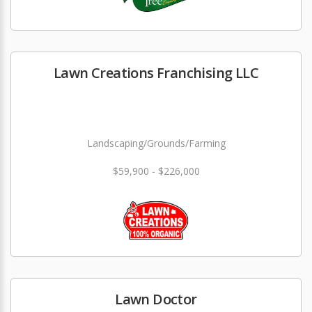
Lawn Creations Franchising LLC
Landscaping/Grounds/Farming
$59,900 - $226,000
Lawn Doctor