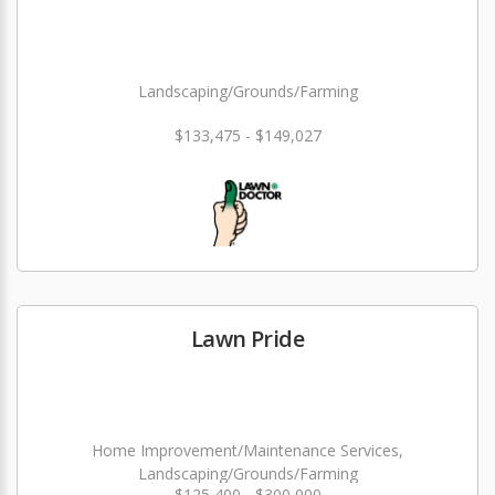
Landscaping/Grounds/Farming
$133,475 - $149,027
Lawn Pride
Home Improvement/Maintenance Services,
Landscaping/Grounds/Farming
$125,400 - $300,000