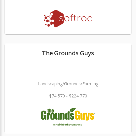
The Grounds Guys
Landscaping/Grounds/Farming
$74,570 - $224,770