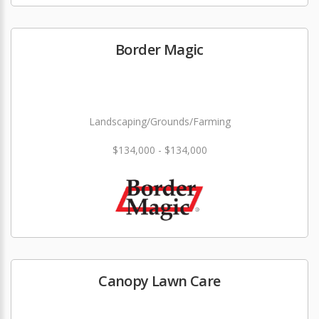
Border Magic
Landscaping/Grounds/Farming
$134,000 - $134,000
Canopy Lawn Care