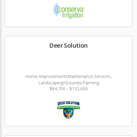
Deer Solution
Home Improvement/Maintenance Services,
Landscaping/Grounds/Farming
$84,700 - $133,600