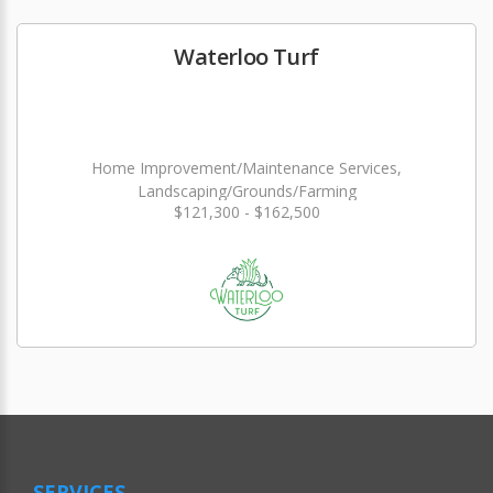
Waterloo Turf
Home Improvement/Maintenance Services,
Landscaping/Grounds/Farming
$121,300 - $162,500
SERVICES