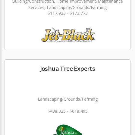
Building/Construction, Home Improvement/Maintenance
Services, Landscaping/Grounds/Farming
$117,923 - $173,773
Joshua Tree Experts
Landscaping/Grounds/Farming
$438,325 - $618,495