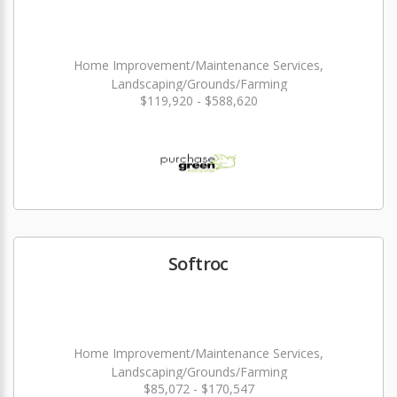
Home Improvement/Maintenance Services,
Landscaping/Grounds/Farming
$119,920 - $588,620
Softroc
Home Improvement/Maintenance Services,
Landscaping/Grounds/Farming
$85,072 - $170,547