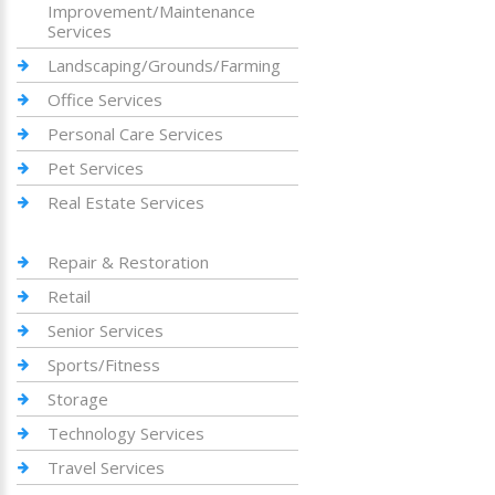
Improvement/Maintenance
Services
Landscaping/Grounds/Farming
Office Services
Personal Care Services
Pet Services
Real Estate Services
Repair & Restoration
Retail
Senior Services
Sports/Fitness
Storage
Technology Services
Travel Services