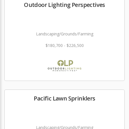
Outdoor Lighting Perspectives
Landscaping/Grounds/Farming
$180,700 - $226,500
Pacific Lawn Sprinklers
Landscaping/Grounds/Farming