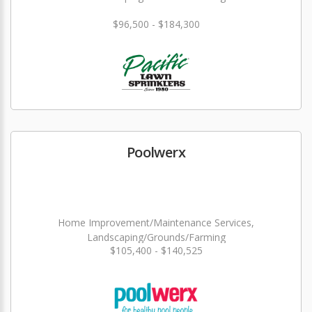
$96,500 - $184,300
Poolwerx
Home Improvement/Maintenance Services,
Landscaping/Grounds/Farming
$105,400 - $140,525