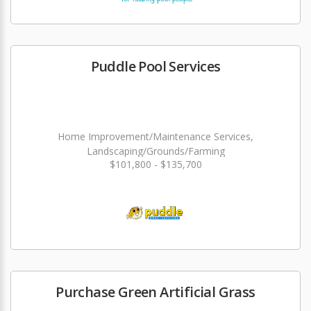
Puddle Pool Services
Home Improvement/Maintenance Services,
Landscaping/Grounds/Farming
$101,800 - $135,700
Purchase Green Artificial Grass