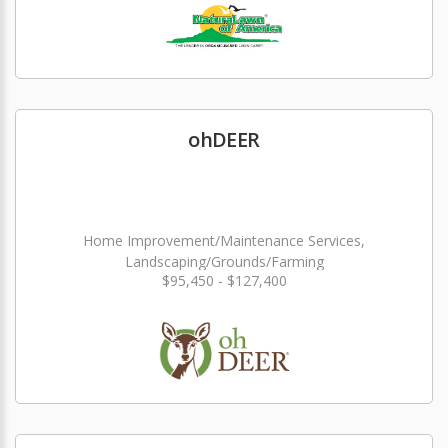
ohDEER
Home Improvement/Maintenance Services,
Landscaping/Grounds/Farming
$95,450 - $127,400