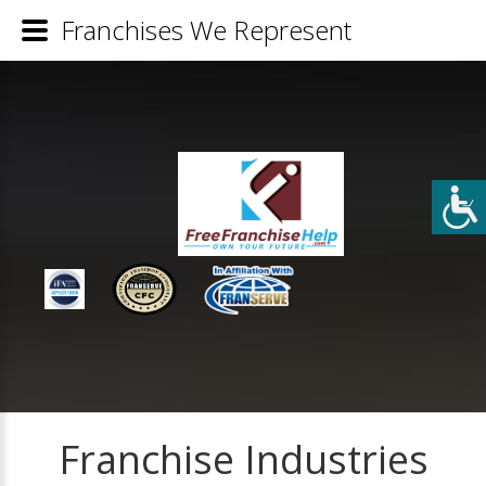
Franchises We Represent
Franchise Industries