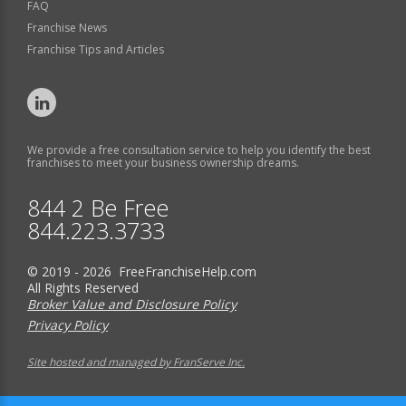
FAQ
Franchise News
Franchise Tips and Articles
We provide a free consultation service to help you identify the best
franchises to meet your business ownership dreams.
844 2 Be Free
844.223.3733
© 2019 - 2026 FreeFranchiseHelp.com
All Rights Reserved
Broker Value and Disclosure Policy
Privacy Policy
Site hosted and managed by FranServe Inc.