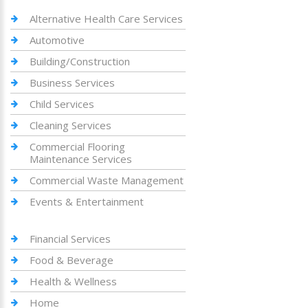
Alternative Health Care Services
Automotive
Building/Construction
Business Services
Child Services
Cleaning Services
Commercial Flooring
Maintenance Services
Commercial Waste Management
Events & Entertainment
Financial Services
Food & Beverage
Health & Wellness
Home