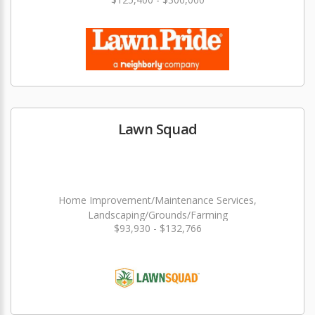
Lawn Squad
Home Improvement/Maintenance Services,
Landscaping/Grounds/Farming
$93,930 - $132,766