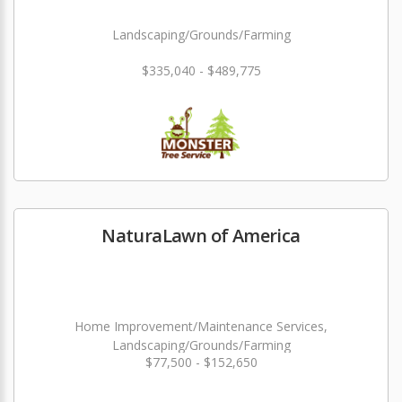
Landscaping/Grounds/Farming
$335,040 - $489,775
NaturaLawn of America
Home Improvement/Maintenance Services,
Landscaping/Grounds/Farming
$77,500 - $152,650